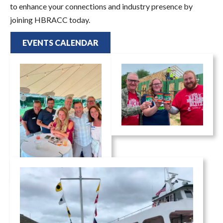
to enhance your connections and industry presence by
joining HBRACC today.
EVENTS CALENDAR