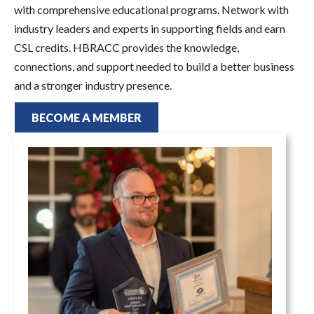
with comprehensive educational programs. Network with
industry leaders and experts in supporting fields and earn
CSL credits. HBRACC provides the knowledge,
connections, and support needed to build a better business
and a stronger industry presence.
BECOME A MEMBER