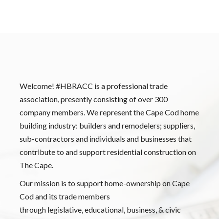
Welcome! #HBRACC is a professional trade
association, presently consisting of over 300
company members. We represent the Cape Cod home
building industry: builders and remodelers; suppliers,
sub-contractors and individuals and businesses that
contribute to and support residential construction on
The Cape.
Our mission is to support home-ownership on Cape
Cod and its trade members
through legislative, educational, business, & civic