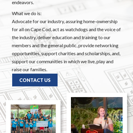
endeavors.
What we do is:
Advocate for our industry, assuring home-ownership
for all on Cape Cod, act as watchdogs and the voice of
the industry, deliver education and training to our
members and the general public, provide networking
opportunities, support charities and scholarships, and,
support our communities in which we live, play and
raise our families.
CONTACT US