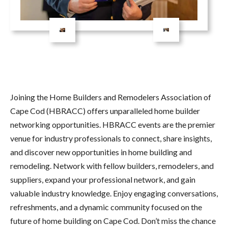
Joining the Home Builders and Remodelers Association of
Cape Cod (HBRACC) offers unparalleled home builder
networking opportunities. HBRACC events are the premier
venue for industry professionals to connect, share insights,
and discover new opportunities in home building and
remodeling. Network with fellow builders, remodelers, and
suppliers, expand your professional network, and gain
valuable industry knowledge. Enjoy engaging conversations,
refreshments, and a dynamic community focused on the
future of home building on Cape Cod. Don’t miss the chance