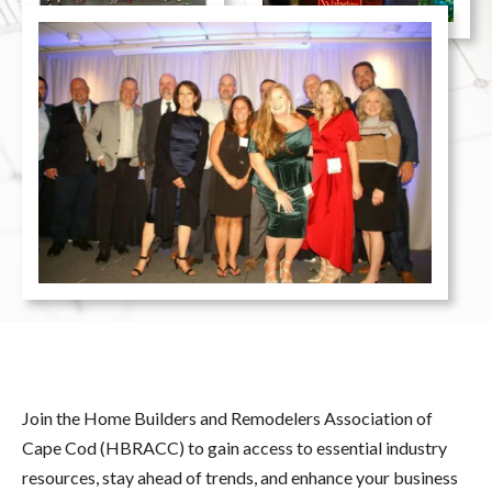
Join the Home Builders and Remodelers Association of
Cape Cod (HBRACC) to gain access to essential industry
resources, stay ahead of trends, and enhance your business