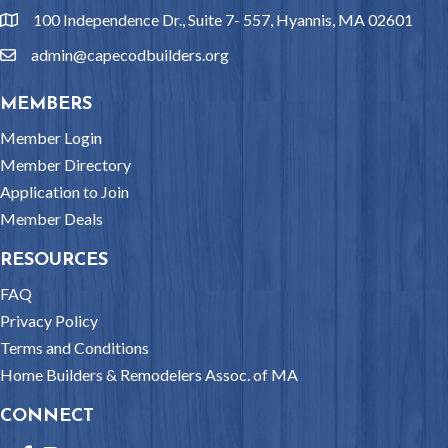
100 Independence Dr., Suite 7- 557, Hyannis, MA 02601
location
admin@capecodbuilders.org
email
MEMBERS
Member Login
Member Directory
Application to Join
Member Deals
RESOURCES
FAQ
Privacy Policy
Terms and Conditions
Home Builders & Remodelers Assoc. of MA
CONNECT