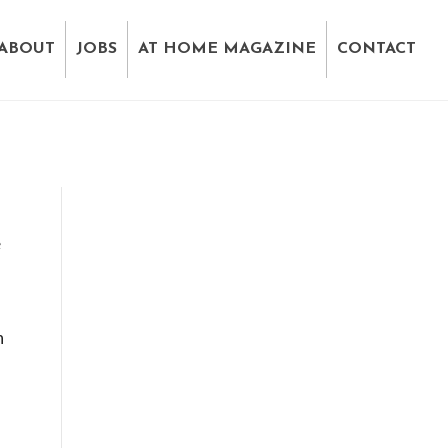
ABOUT
JOBS
AT HOME MAGAZINE
CONTACT
e
h