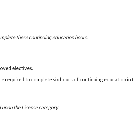
omplete these continuing education hours.
oved electives.
re required to complete six hours of continuing education in 
 upon the License category.