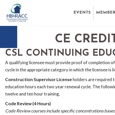
EVENTS
MEMBER
CE CREDI
CSL CONTINUING EDU
A qualifying licensee must provide proof of completion of
cycle in the appropriate category in which the licensee is l
Construction Supervisor License
holders are required 
education hours each two year renewal cycle. The followi
twelve and ten hour training.
Code Review (4 Hours)
Code Review courses include specific concentrations based