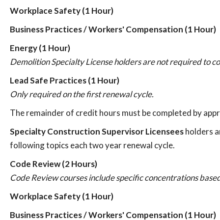
Workplace Safety (1 Hour)
Business Practices / Workers' Compensation (1 Hour)
Energy (1 Hour)
Demolition Specialty License holders are not required to c
Lead Safe Practices (1 Hour)
Only required on the first renewal cycle.
The remainder of credit hours must be completed by appr
Specialty Construction Supervisor Licensees
holders a
following topics each two year renewal cycle.
Code Review (2 Hours)
Code Review courses include specific concentrations based
Workplace Safety (1 Hour)
Business Practices / Workers' Compensation (1 Hour)