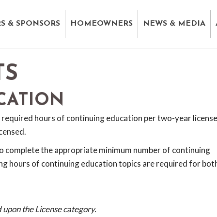
S & SPONSORS
HOMEOWNERS
NEWS & MEDIA
TS
CATION
 required hours of continuing education per two-year licens
icensed.
to complete the appropriate minimum number of continuing
ng hours of continuing education topics are required for bot
 upon the License category.