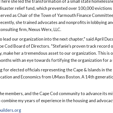
There she led the transformation of a small state homelessn
disaster relief fund, which prevented over 100,000 evictions
served as Chair of the Town of Yarmouth Finance Committ
recently, she trained advocates and nonprofits in lobbying a
consulting firm, Nexus Werx, LLC.
o lead our organization into the next chapter,” said April Du
e Cod Board of Directors. “Stefanie’s proven track record o
ty, make her a tremendous asset to our organization. This is o
onths with an eye towards fortifying the organization for a 
ing for elected officials representing the Cape & Islands in 
Education and Economics from UMass Boston. A 14
th
generatio
 the members, and the Cape Cod community to advance its m
to combine my years of experience in the housing and advocac
ilders.org