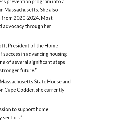
ess prevention program into a
 in Massachusetts. She also
ee from 2020-2024. Most
nd advocacy through her
cott, President of the Home
f success in advancing housing
ne of several significant steps
stronger future.”
the Massachusetts State House and
n Cape Codder, she currently
ission to support home
y sectors.”