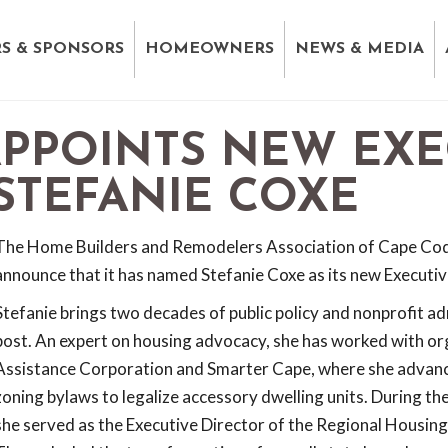
S & SPONSORS
HOMEOWNERS
NEWS & MEDIA
APPOINTS NEW EXE
 STEFANIE COXE
The Home Builders and Remodelers Association of Cape Cod 
announce that it has named Stefanie Coxe as its new Executiv
Stefanie brings two decades of public policy and nonprofit ad
post. An expert on housing advocacy, she has worked with or
Assistance Corporation and Smarter Cape, where she advanc
zoning bylaws to legalize accessory dwelling units. During th
she served as the Executive Director of the Regional Housi