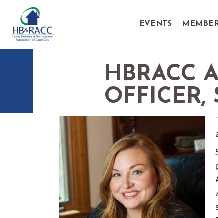
EVENTS
MEMBER
HBRACC 
OFFICER,