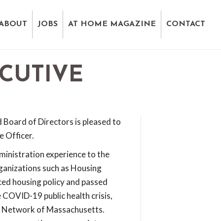
ABOUT
JOBS
AT HOME MAGAZINE
CONTACT
CUTIVE
Board of Directors is pleased to
e Officer.
ministration experience to the
ganizations such as Housing
ed housing policy and passed
e COVID-19 public health crisis,
ng Network of Massachusetts.