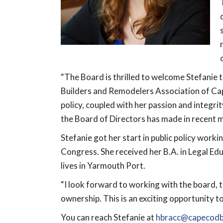
“The Board is thrilled to welcome Stefanie t
Builders and Remodelers Association of Cap
policy, coupled with her passion and integri
the Board of Directors has made in recent m
Stefanie got her start in public policy work
Congress. She received her B.A. in Legal 
lives in Yarmouth Port.
“I look forward to working with the board,
ownership. This is an exciting opportunity 
You can reach Stefanie at
hbracc@capecodbu