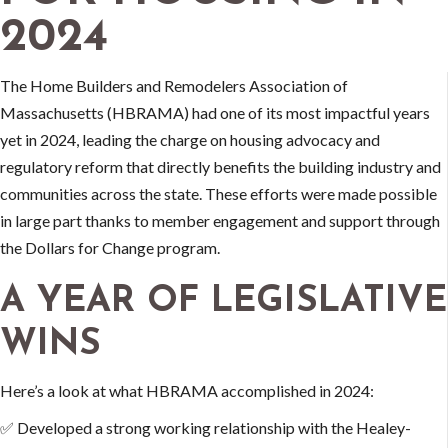
2024
The Home Builders and Remodelers Association of
Massachusetts (HBRAMA) had one of its most impactful years
yet in 2024, leading the charge on housing advocacy and
regulatory reform that directly benefits the building industry and
communities across the state. These efforts were made possible
in large part thanks to member engagement and support through
the Dollars for Change program.
A YEAR OF LEGISLATIVE
WINS
Here’s a look at what HBRAMA accomplished in 2024:
✅ Developed a strong working relationship with the Healey-