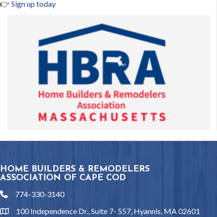
👉
Sign up today
HOME BUILDERS & REMODELERS
ASSOCIATION OF CAPE COD
774-330-3140
phone
100 Independence Dr., Suite 7- 557, Hyannis, MA 02601
location