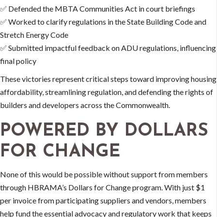
✅ Defended the MBTA Communities Act in court briefings
✅ Worked to clarify regulations in the State Building Code and
Stretch Energy Code
✅ Submitted impactful feedback on ADU regulations, influencing
final policy
These victories represent critical steps toward improving housing
affordability, streamlining regulation, and defending the rights of
builders and developers across the Commonwealth.
POWERED BY DOLLARS
FOR CHANGE
None of this would be possible without support from members
through HBRAMA’s Dollars for Change program. With just $1
per invoice from participating suppliers and vendors, members
help fund the essential advocacy and regulatory work that keeps