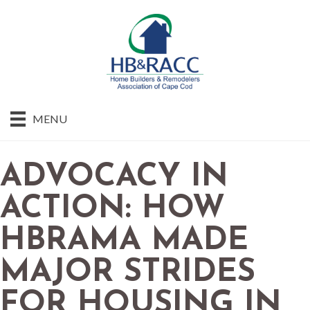
MENU
ADVOCACY IN
ACTION: HOW
HBRAMA MADE
MAJOR STRIDES
FOR HOUSING IN