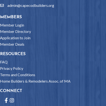
admin@capecodbuilders.org
email
MEMBERS
Member Login
Member Directory
Application to Join
Member Deals
RESOURCES
FAQ
Privacy Policy
Terms and Conditions
Home Builders & Remodelers Assoc. of MA
CONNECT
Facebook
Instagram