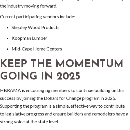
the industry moving forward.
Current participating vendors include:
Shepley Wood Products
Koopman Lumber
Mid-Cape Home Centers
KEEP THE MOMENTUM
GOING IN 2025
HBRAMA is encouraging members to continue building on this
success by joining the Dollars for Change program in 2025.
Supporting the program is a simple, effective way to contribute
to legislative progress and ensure builders and remodelers have a
strong voice at the state level.