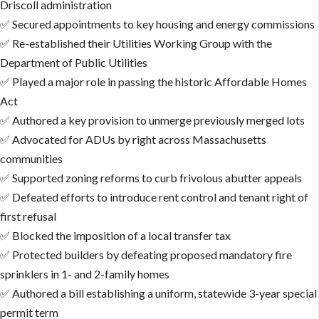
Driscoll administration
✅ Secured appointments to key housing and energy commissions
✅ Re-established their Utilities Working Group with the
Department of Public Utilities
✅ Played a major role in passing the historic Affordable Homes
Act
✅ Authored a key provision to unmerge previously merged lots
✅ Advocated for ADUs by right across Massachusetts
communities
✅ Supported zoning reforms to curb frivolous abutter appeals
✅ Defeated efforts to introduce rent control and tenant right of
first refusal
✅ Blocked the imposition of a local transfer tax
✅ Protected builders by defeating proposed mandatory fire
sprinklers in 1- and 2-family homes
✅ Authored a bill establishing a uniform, statewide 3-year special
permit term