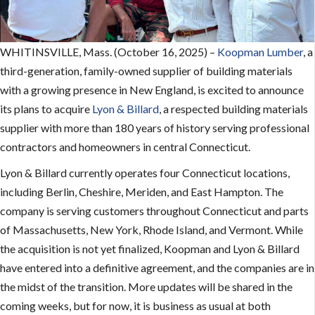
WHITINSVILLE, Mass. (October 16, 2025) –
Koopman Lumber
, a
third-generation, family-owned supplier of building materials
with a growing presence in New England, is excited to announce
its plans to acquire
Lyon & Billard
, a respected building materials
supplier with more than 180 years of history serving professional
contractors and homeowners in central Connecticut.
Lyon & Billard currently operates four Connecticut locations,
including Berlin, Cheshire, Meriden, and East Hampton. The
company is serving customers throughout Connecticut and parts
of Massachusetts, New York, Rhode Island, and Vermont. While
the acquisition is not yet finalized, Koopman and Lyon & Billard
have entered into a definitive agreement, and the companies are in
the midst of the transition. More updates will be shared in the
coming weeks, but for now, it is business as usual at both