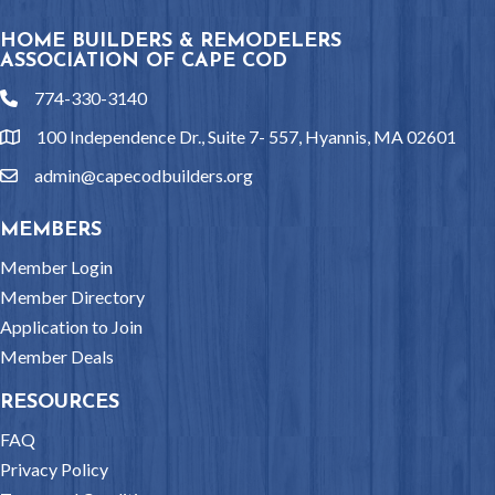
HOME BUILDERS & REMODELERS
ASSOCIATION OF CAPE COD
774-330-3140
phone
100 Independence Dr., Suite 7- 557, Hyannis, MA 02601
location
admin@capecodbuilders.org
email
MEMBERS
Member Login
Member Directory
Application to Join
Member Deals
RESOURCES
FAQ
Privacy Policy