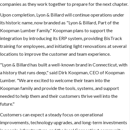
companies as they work together to prepare for the next chapter.
Upon completion, Lyon & Billard will continue operations under
its historic name, now branded as "Lyon & Billard, Part of the
Koopman Lumber Family." Koopman plans to support the
integration by introducing its ERP system, providing BisTrack
training for employees, and initiating light renovations at several
locations to improve the customer and team experience.
"Lyon & Billard has built a well-known brand in Connecticut, with
a history that runs deep," said Dirk Koopman, CEO of Koopman
Lumber. "We are excited to welcome their team into the
Koopman family and provide the tools, systems, and support
needed to help them and their customers thrive well into the
future."
Customers can expect a steady focus on operational
improvements, technology upgrades, and long-term investments