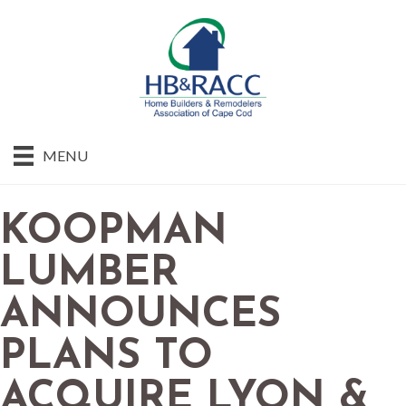
MENU
KOOPMAN
LUMBER
ANNOUNCES
PLANS TO
ACQUIRE LYON &