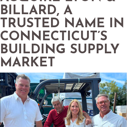
BILLARD, A
TRUSTED NAME IN
CONNECTICUT’S
BUILDING SUPPLY
MARKET