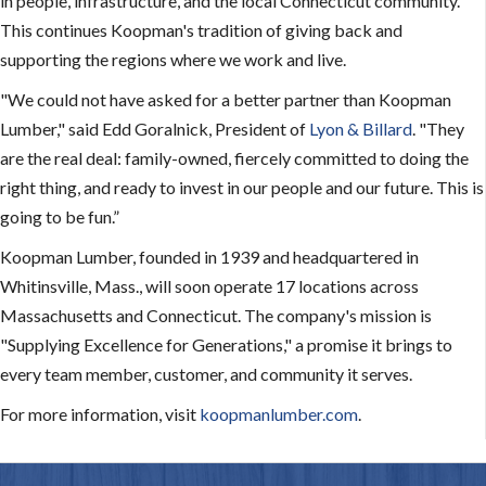
in people, infrastructure, and the local Connecticut community.
This continues Koopman's tradition of giving back and
supporting the regions where we work and live.
"We could not have asked for a better partner than Koopman
Lumber," said Edd Goralnick, President of
Lyon & Billard
. "They
are the real deal: family-owned, fiercely committed to doing the
right thing, and ready to invest in our people and our future. This is
going to be fun.”
Koopman Lumber, founded in 1939 and headquartered in
Whitinsville, Mass., will soon operate 17 locations across
Massachusetts and Connecticut. The company's mission is
"Supplying Excellence for Generations," a promise it brings to
every team member, customer, and community it serves.
For more information, visit
koopmanlumber.com
.