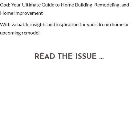
Cod: Your Ultimate Guide to Home Building, Remodeling, and
Home Improvement
With valuable insights and inspiration for your dream home or
upcoming remodel.
READ THE ISSUE ...