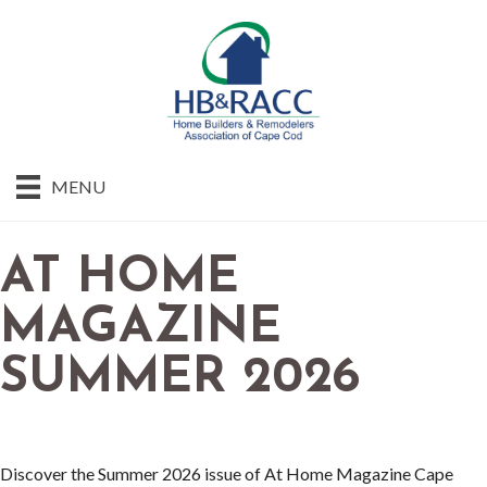
MENU
AT HOME
MAGAZINE
SUMMER 2026
Discover the Summer 2026 issue of At Home Magazine Cape