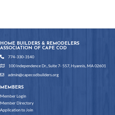
HOME BUILDERS & REMODELERS
ASSOCIATION OF CAPE COD
774-330-3140
phone
100 Independence Dr., Suite 7- 557, Hyannis, MA 02601
location
admin@capecodbuilders.org
email
MEMBERS
Member Login
Member Directory
Application to Join