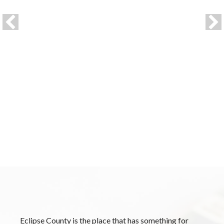
HEADLINE ONE
Lorem ipsum dolor sit amet, consectetur adipiscing
elit, sed do eiusmod tempor incididunt ut labore et
dolore magna aliqua. Ut enim ad minim veniam, quis
nostrud exercitation ullamco laboris nisi ut aliquip ex
ea commodo consequat.
Eclipse County is the place that has something for