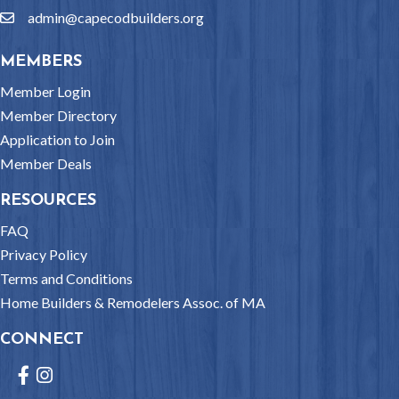
admin@capecodbuilders.org
email
MEMBERS
Member Login
Member Directory
Application to Join
Member Deals
RESOURCES
FAQ
Privacy Policy
Terms and Conditions
Home Builders & Remodelers Assoc. of MA
CONNECT
Facebook
Instagram