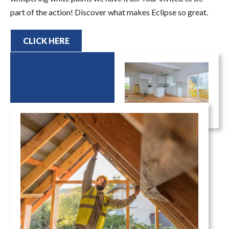
part of the action! Discover what makes Eclipse so great.
CLICK HERE