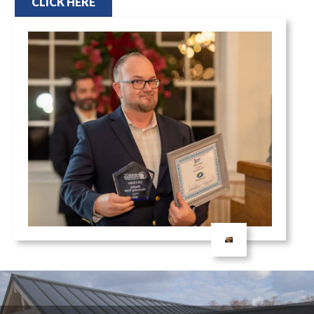
CLICK HERE