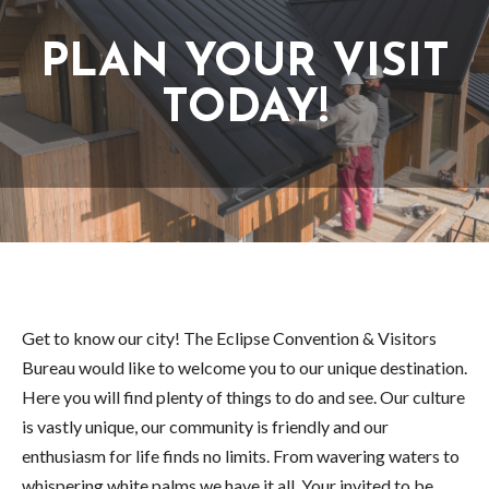
PLAN YOUR VISIT
TODAY!
Get to know our city! The Eclipse Convention & Visitors
Bureau would like to welcome you to our unique destination.
Here you will find plenty of things to do and see. Our culture
is vastly unique, our community is friendly and our
enthusiasm for life finds no limits. From wavering waters to
whispering white palms we have it all. Your invited to be