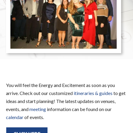
You will feel the Energy and Excitement as soon as you
arrive. Check out our customized
itineraries & guides
to get
ideas and start planning! The latest updates on venues,
events, and
meeting
information can be found on our
calendar
of events.