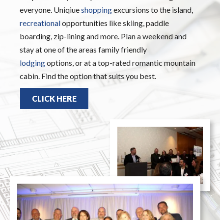
everyone. Uniqiue
shopping
excursions to the island,
recreational
opportunities like skiing, paddle
boarding, zip-lining and more. Plan a weekend and
stay at one of the areas family friendly
lodging
options, or at a top-rated romantic mountain
cabin. Find the option that suits you best.
CLICK HERE