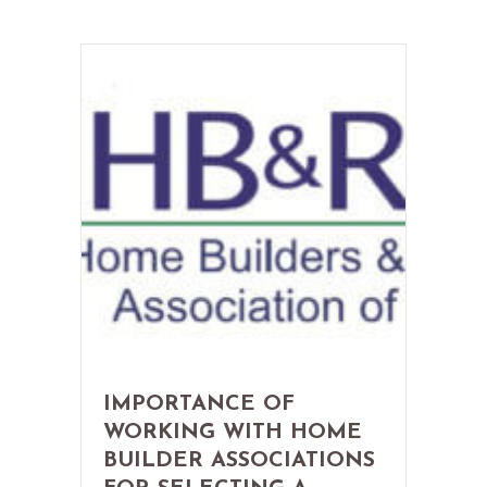
IMPORTANCE OF
WORKING WITH HOME
BUILDER ASSOCIATIONS