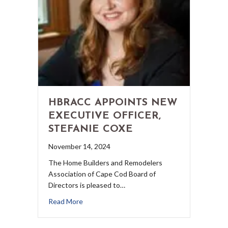
HBRACC APPOINTS NEW
EXECUTIVE OFFICER,
STEFANIE COXE
November 14, 2024
The Home Builders and Remodelers
Association of Cape Cod Board of
Directors is pleased to…
Read More