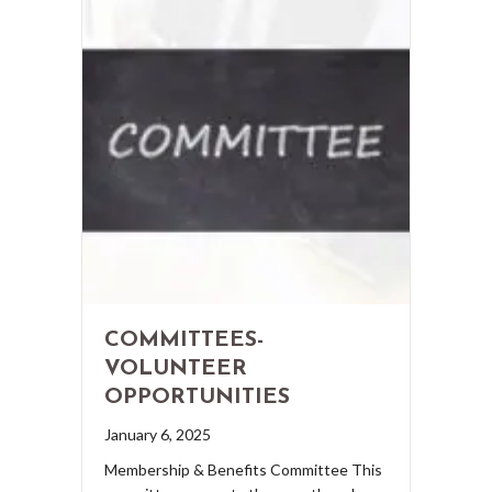
COMMITTEES-
VOLUNTEER
OPPORTUNITIES
January 6, 2025
Membership & Benefits Committee This