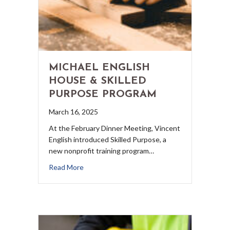
MICHAEL ENGLISH
HOUSE & SKILLED
PURPOSE PROGRAM
March 16, 2025
At the February Dinner Meeting, Vincent
English introduced Skilled Purpose, a
new nonprofit training program…
Read More