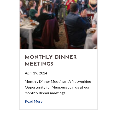
MONTHLY DINNER
MEETINGS
April 19, 2024
Monthly Dinner Meetings: A Networking
Opportunity for Members Join us at our
monthly dinner meetings…
Read More