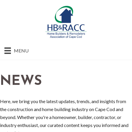
MENU
NEWS
Here, we bring you the latest updates, trends, and insights from
the construction and home building industry on Cape Cod and
beyond. Whether you're a homeowner, builder, contractor, or
industry enthusiast, our curated content keeps you informed and