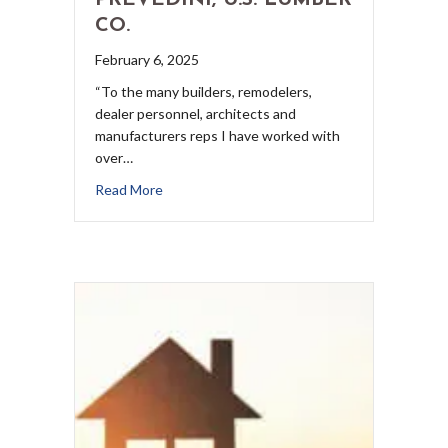
PREVEDINI, U.S. LUMBER
CO.
February 6, 2025
“To the many builders, remodelers,
dealer personnel, architects and
manufacturers reps I have worked with
over…
Read More