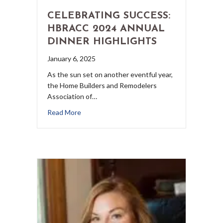
CELEBRATING SUCCESS:
HBRACC 2024 ANNUAL
DINNER HIGHLIGHTS
January 6, 2025
As the sun set on another eventful year,
the Home Builders and Remodelers
Association of…
Read More