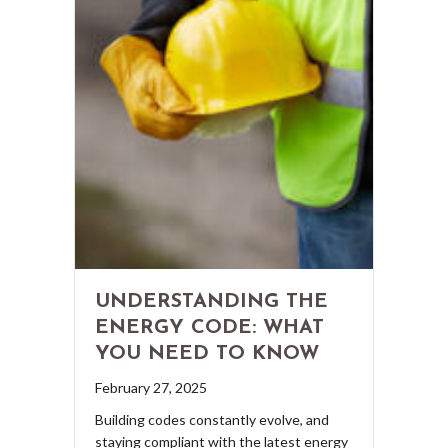
UNDERSTANDING THE
ENERGY CODE: WHAT
YOU NEED TO KNOW
February 27, 2025
Building codes constantly evolve, and
staying compliant with the latest energy