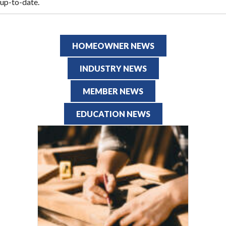
up-to-date.
HOMEOWNER NEWS
INDUSTRY NEWS
MEMBER NEWS
EDUCATION NEWS