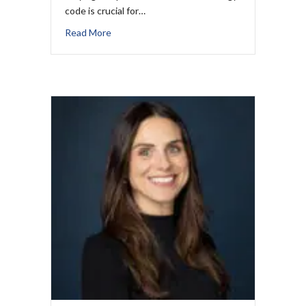
code is crucial for…
Read More