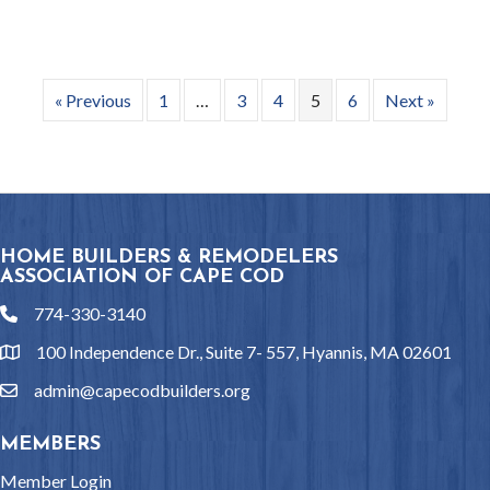
« Previous
1
…
3
4
5
6
Next »
HOME BUILDERS & REMODELERS
ASSOCIATION OF CAPE COD
774-330-3140
phone
100 Independence Dr., Suite 7- 557, Hyannis, MA 02601
location
admin@capecodbuilders.org
email
MEMBERS
Member Login