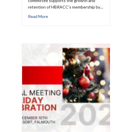
committee supports the growth and
retention of HBRACC’s membership by…
Read More