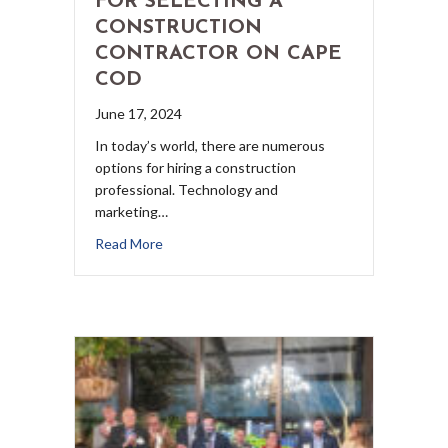
FOR SELECTING A
CONSTRUCTION
CONTRACTOR ON CAPE
COD
June 17, 2024
In today’s world, there are numerous
options for hiring a construction
professional. Technology and
marketing…
Read More