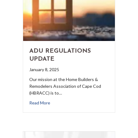
ADU REGULATIONS
UPDATE
January 8, 2025
Our mission at the Home Builders &
Remodelers Association of Cape Cod
(HBRACC) is to…
Read More