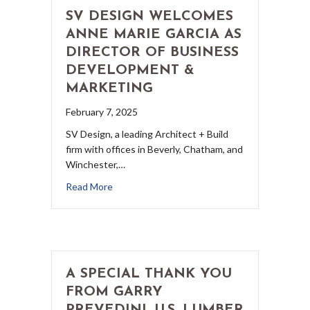
SV DESIGN WELCOMES
ANNE MARIE GARCIA AS
DIRECTOR OF BUSINESS
DEVELOPMENT &
MARKETING
February 7, 2025
SV Design, a leading Architect + Build
firm with offices in Beverly, Chatham, and
Winchester,…
Read More
A SPECIAL THANK YOU
FROM GARRY