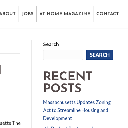
ABOUT
JOBS
AT HOME MAGAZINE
CONTACT
Search
SEARCH
N
RECENT
POSTS
Massachusetts Updates Zoning
Act to Streamline Housing and
Development
usetts The