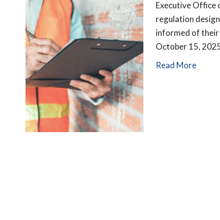
Executive Office
regulation desig
informed of their
October 15, 2025
Read More