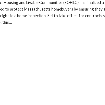
 of Housing and Livable Communities (EOHLC) has finalized a
ned to protect Massachusetts homebuyers by ensuring they a
 right to a home inspection. Set to take effect for contracts 
, this…