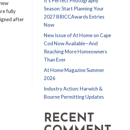
It’s Perfect Photography
 new
Season: Start Planning Your
re fully
2027 BRICCAwards Entries
signed after
Now
New Issue of At Home on Cape
Cod Now Available—And
Reaching More Homeowners
Than Ever
At Home Magazine Summer
2026
Industry Action: Harwich &
Bourne Permitting Updates
RECENT