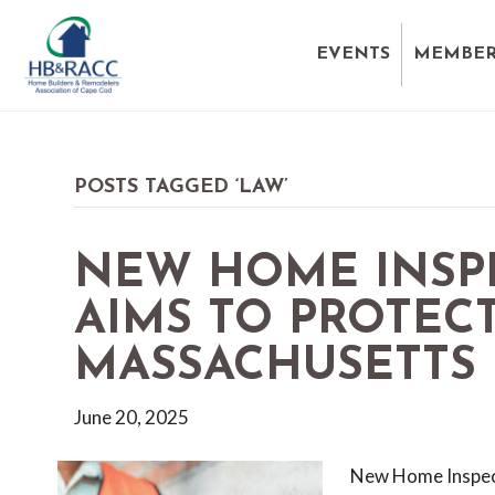
EVENTS
MEMBER
POSTS TAGGED ‘LAW’
NEW HOME INSP
AIMS TO PROTECT
MASSACHUSETTS
June 20, 2025
New Home Inspect