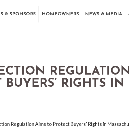
S & SPONSORS
HOMEOWNERS
NEWS & MEDIA
ECTION REGULATIO
 BUYERS’ RIGHTS IN
ion Regulation Aims to Protect Buyers’ Rights in Massach