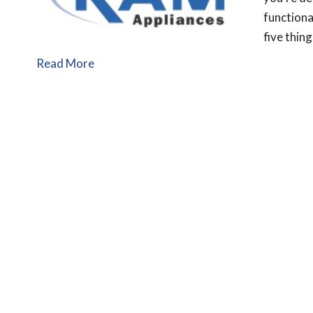
functiona
five thin
Read More