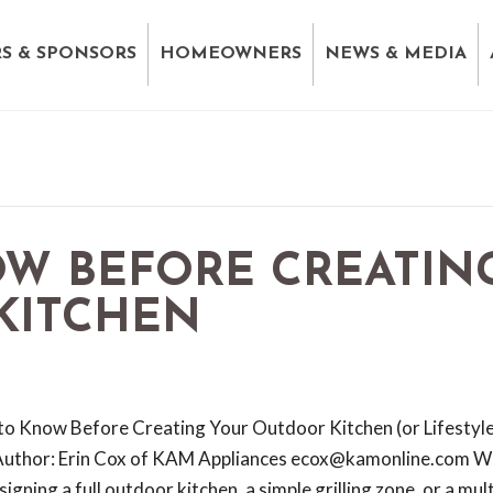
S & SPONSORS
HOMEOWNERS
NEWS & MEDIA
OW BEFORE CREATIN
KITCHEN
to Know Before Creating Your Outdoor Kitchen (or Lifestyl
Author: Erin Cox of KAM Appliances ecox@kamonline.com W
igning a full outdoor kitchen, a simple grilling zone, or a mult