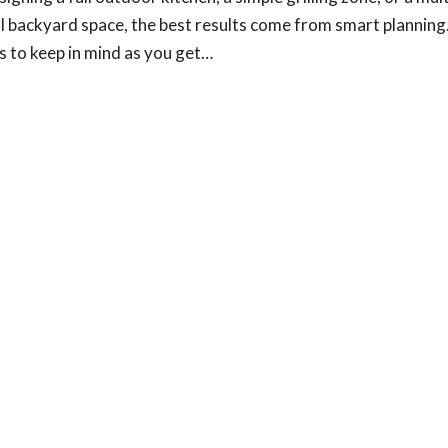
l backyard space, the best results come from smart planning
gs to keep in mind as you get…