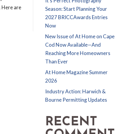
It’s Perfect Photography
. Here are
Season: Start Planning Your
2027 BRICCAwards Entries
Now
New Issue of At Home on Cape
Cod Now Available—And
Reaching More Homeowners
Than Ever
At Home Magazine Summer
2026
Industry Action: Harwich &
Bourne Permitting Updates
RECENT