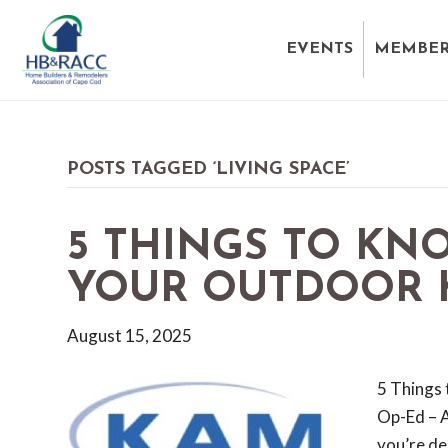
EVENTS
MEMBER
POSTS TAGGED ‘LIVING SPACE’
5 THINGS TO KN
YOUR OUTDOOR 
August 15, 2025
5 Things 
Op-Ed – 
you’re des