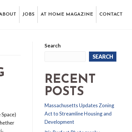
ABOUT
JOBS
AT HOME MAGAZINE
CONTACT
Search
SEARCH
G
RECENT
POSTS
Massachusetts Updates Zoning
Act to Streamline Housing and
e Space)
Development
hether
i-