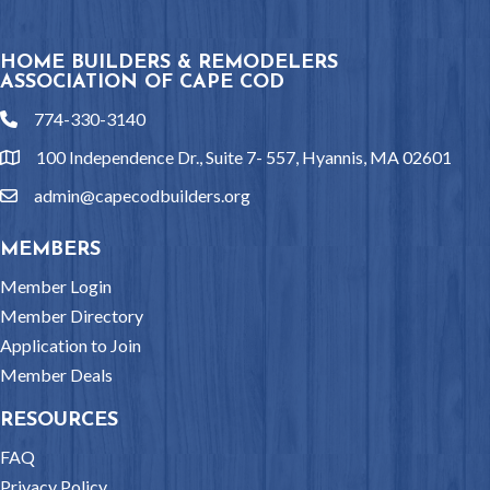
HOME BUILDERS & REMODELERS
ASSOCIATION OF CAPE COD
774-330-3140
phone
100 Independence Dr., Suite 7- 557, Hyannis, MA 02601
location
admin@capecodbuilders.org
email
MEMBERS
Member Login
Member Directory
Application to Join
Member Deals
RESOURCES
FAQ
Privacy Policy