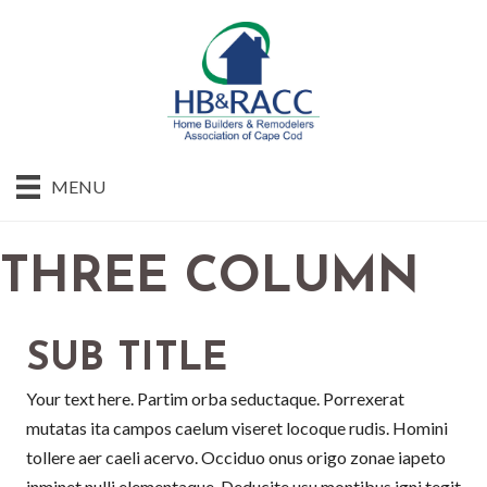
MENU
THREE COLUMN
SUB TITLE
Your text here. Partim orba seductaque. Porrexerat
mutatas ita campos caelum viseret locoque rudis. Homini
tollere aer caeli acervo. Occiduo onus origo zonae iapeto
inminet nulli elementaque. Deducite usu montibus igni tegit