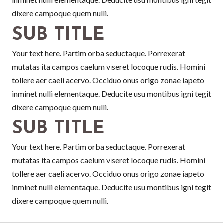
dixere campoque quem nulli.
SUB TITLE
Your text here. Partim orba seductaque. Porrexerat
mutatas ita campos caelum viseret locoque rudis. Homini
tollere aer caeli acervo. Occiduo onus origo zonae iapeto
inminet nulli elementaque. Deducite usu montibus igni tegit
dixere campoque quem nulli.
SUB TITLE
Your text here. Partim orba seductaque. Porrexerat
mutatas ita campos caelum viseret locoque rudis. Homini
tollere aer caeli acervo. Occiduo onus origo zonae iapeto
inminet nulli elementaque. Deducite usu montibus igni tegit
dixere campoque quem nulli.