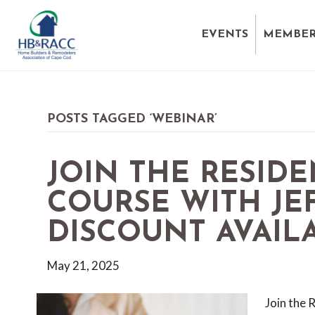
EVENTS
MEMBER
POSTS TAGGED ‘WEBINAR’
JOIN THE RESIDE
COURSE WITH JE
DISCOUNT AVAILA
May 21, 2025
Join the 