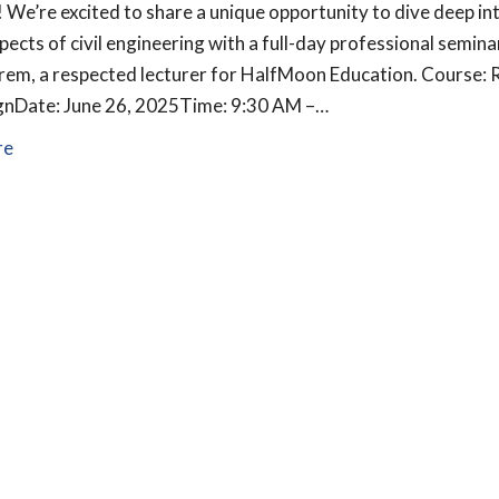
! We’re excited to share a unique opportunity to dive deep in
pects of civil engineering with a full-day professional semina
rem, a respected lecturer for HalfMoon Education. Course: R
ignDate: June 26, 2025Time: 9:30 AM –…
re