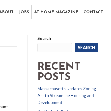
ABOUT
JOBS
AT HOME MAGAZINE
CONTACT
Search
SEARCH
RECENT
POSTS
Massachusetts Updates Zoning
Act to Streamline Housing and
Development
count