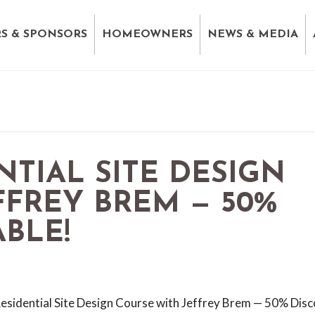
S & SPONSORS
HOMEOWNERS
NEWS & MEDIA
NTIAL SITE DESIGN
FFREY BREM — 50%
BLE!
Residential Site Design Course with Jeffrey Brem — 50% Dis