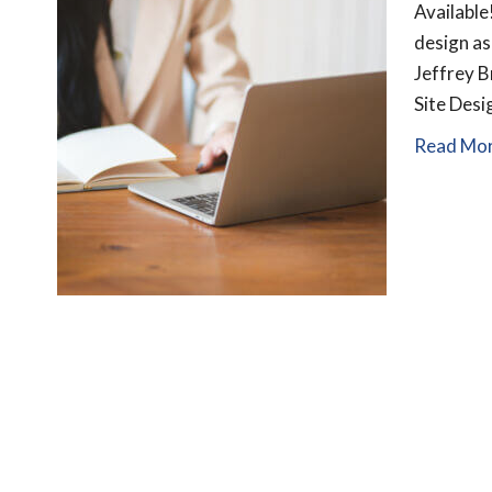
Available
design as
Jeffrey B
Site Des
Read Mo