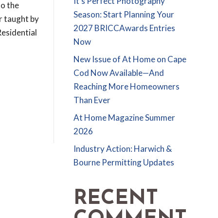
It’s Perfect Photography
to the
Season: Start Planning Your
r taught by
2027 BRICCAwards Entries
esidential
Now
New Issue of At Home on Cape
Cod Now Available—And
Reaching More Homeowners
Than Ever
At Home Magazine Summer
2026
Industry Action: Harwich &
Bourne Permitting Updates
RECENT