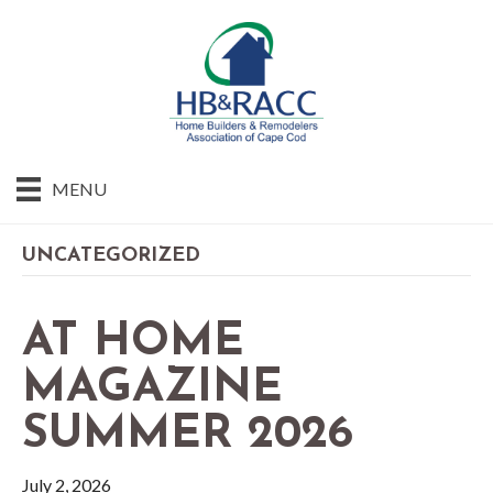
MENU
UNCATEGORIZED
AT HOME
MAGAZINE
SUMMER 2026
July 2, 2026