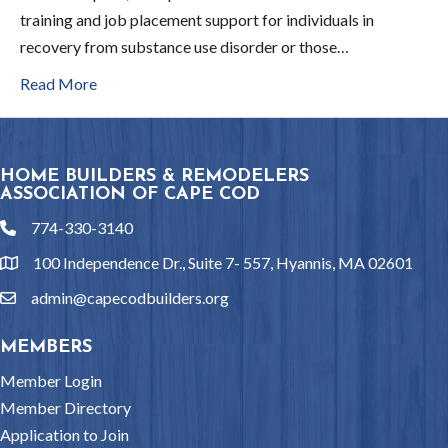
training and job placement support for individuals in
recovery from substance use disorder or those…
Read More
HOME BUILDERS & REMODELERS
ASSOCIATION OF CAPE COD
774-330-3140
phone
100 Independence Dr., Suite 7- 557, Hyannis, MA 02601
location
admin@capecodbuilders.org
email
MEMBERS
Member Login
Member Directory
Application to Join