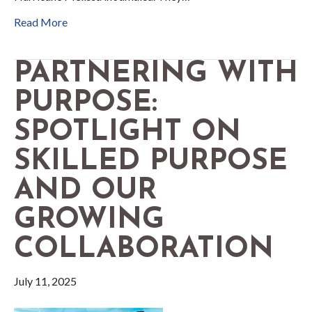
Read More
PARTNERING WITH
PURPOSE:
SPOTLIGHT ON
SKILLED PURPOSE
AND OUR
GROWING
COLLABORATION
July 11, 2025