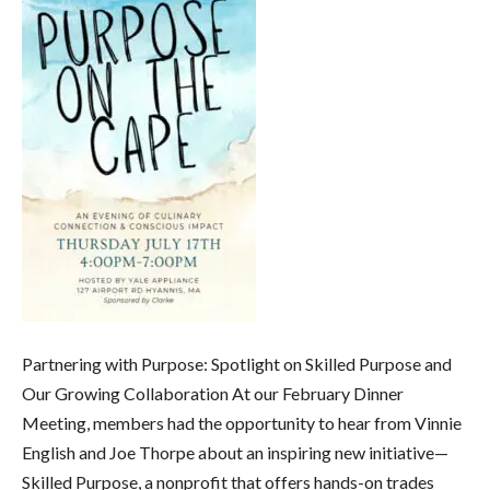
Partnering with Purpose: Spotlight on Skilled Purpose and
Our Growing Collaboration At our February Dinner
Meeting, members had the opportunity to hear from Vinnie
English and Joe Thorpe about an inspiring new initiative—
Skilled Purpose, a nonprofit that offers hands-on trades