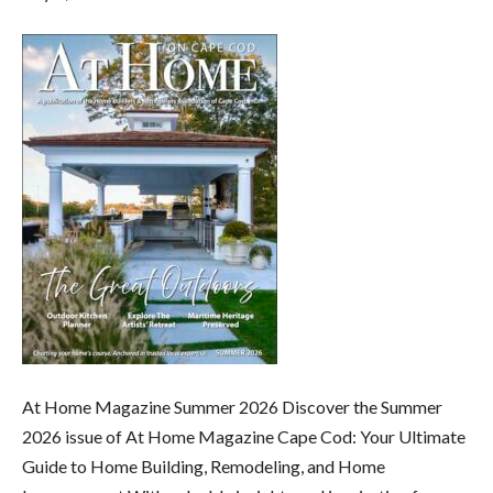
At Home Magazine Summer 2026 Discover the Summer
2026 issue of At Home Magazine Cape Cod: Your Ultimate
Guide to Home Building, Remodeling, and Home