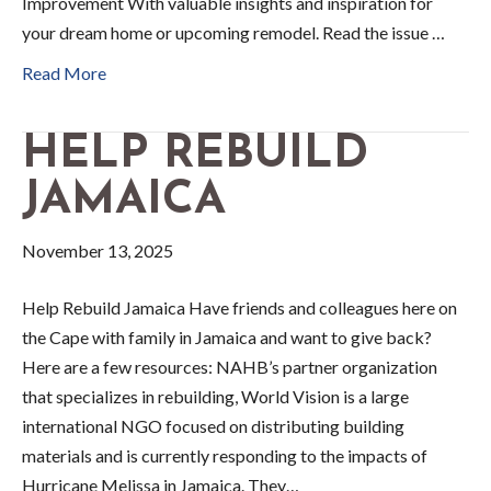
Improvement With valuable insights and inspiration for
your dream home or upcoming remodel. Read the issue …
Read More
HELP REBUILD
JAMAICA
November 13, 2025
Help Rebuild Jamaica Have friends and colleagues here on
the Cape with family in Jamaica and want to give back?
Here are a few resources: NAHB’s partner organization
that specializes in rebuilding, World Vision is a large
international NGO focused on distributing building
materials and is currently responding to the impacts of
Hurricane Melissa in Jamaica. They…